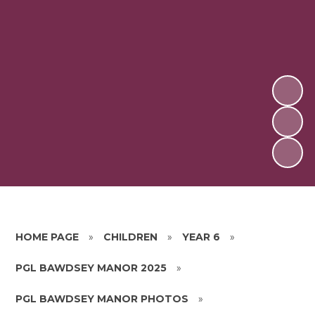
HOME PAGE
»
CHILDREN
»
YEAR 6
»
PGL BAWDSEY MANOR 2025
»
PGL BAWDSEY MANOR PHOTOS
»