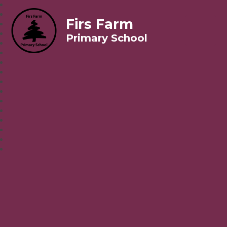
Firs Farm
Primary School