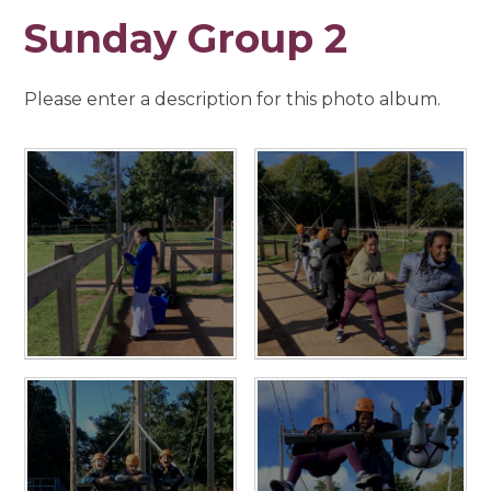
Sunday Group 2
Please enter a description for this photo album.