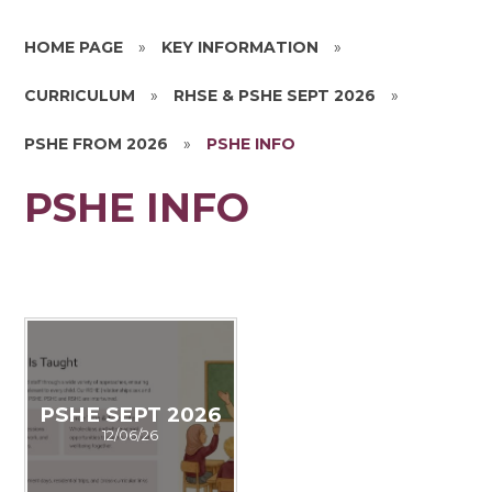
HOME PAGE
»
KEY INFORMATION
»
CURRICULUM
»
RHSE & PSHE SEPT 2026
»
PSHE FROM 2026
»
PSHE INFO
PSHE INFO
PSHE SEPT 2026
12/06/26