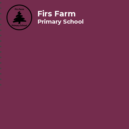
Firs Farm
Primary School