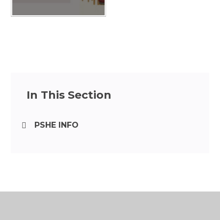
In This Section
PSHE INFO