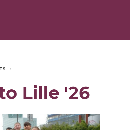
HTS
»
o Lille '26