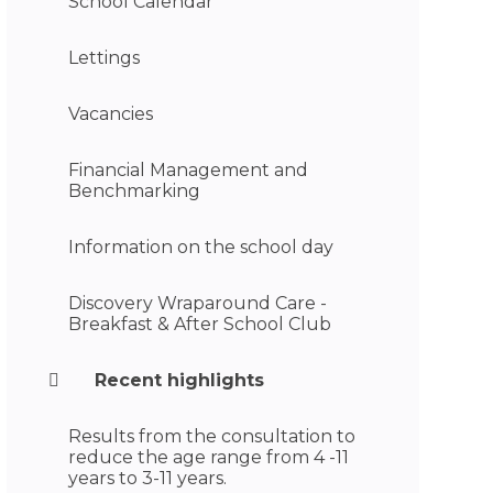
School Calendar
Lettings
Vacancies
Financial Management and
Benchmarking
Information on the school day
Discovery Wraparound Care -
Breakfast & After School Club
Recent highlights
Results from the consultation to
reduce the age range from 4 -11
years to 3-11 years.