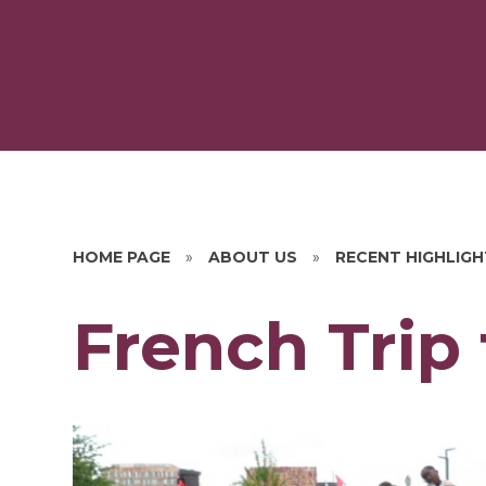
HOME PAGE
»
ABOUT US
»
RECENT HIGHLIG
French Trip t