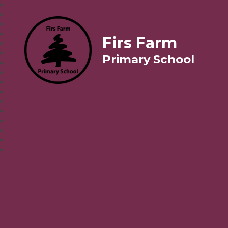
Firs Farm
Primary School