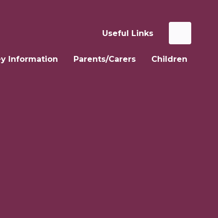
Useful Links
y Information
Parents/Carers
Children