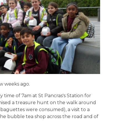
few weeks ago.
y time of 7am at St Pancras's Station for
anised a treasure hunt on the walk around
nd baguettes were consumed), a visit to a
 the bubble tea shop across the road and of