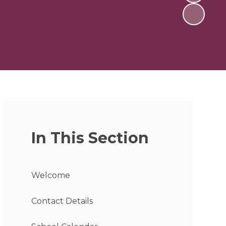
In This Section
Welcome
Contact Details