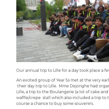
Our annual trip to Lille for a day took place a 
An excited group of Year 5s met at the very earl
their day trip to Lille. Mme Dejonghe had org
Lille, a trip to the Boulangerie (a lot of cake a
waffle/crepe stall which also included a trip to
course a chance to buy some souvenirs.