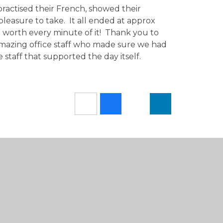
ractised their French, showed their
pleasure to take. It all ended at approx
ut worth every minute of it! Thank you to
mazing office staff who made sure we had
 staff that supported the day itself.