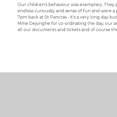
Our children's behaviour was exemplary. They p
endless curiousity and sense of fun and were a 
7pm back at St Pancras - it's a very long day b
Mme Dejonghe for co-ordinating the day, our a
all our documents and tickets and of course the