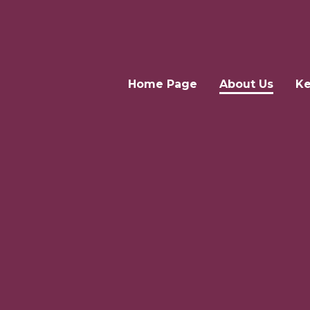
Home Page
About Us
Ke