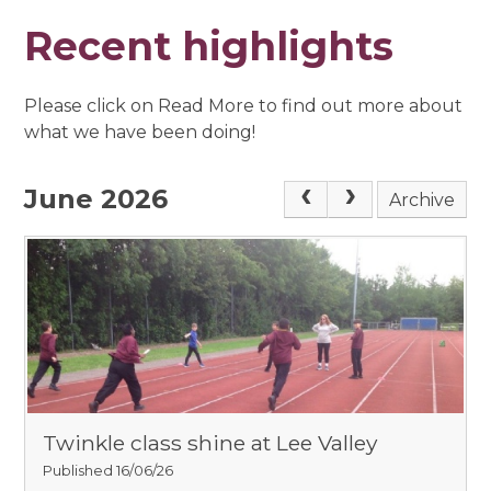
Recent highlights
Please click on Read More to find out more about
what we have been doing!
June 2026
Archive
Twinkle class shine at Lee Valley
Published 16/06/26