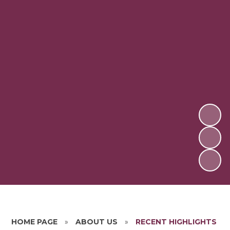
HOME PAGE
»
ABOUT US
»
RECENT HIGHLIGHTS