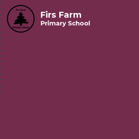
Firs Farm
Primary School