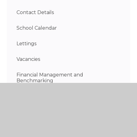
Contact Details
School Calendar
Lettings
Vacancies
Financial Management and
Benchmarking
Information on the school day
Discovery Wraparound Care - Breakfast &
After School Club
Recent highlights