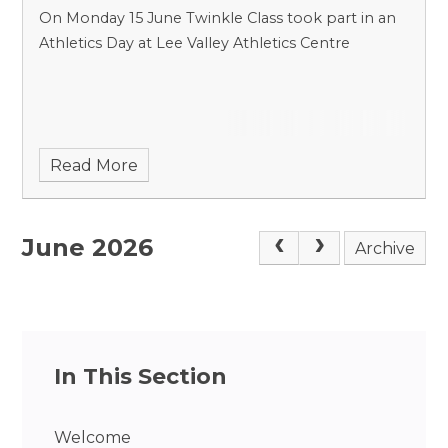
On Monday 15 June Twinkle Class took part in an
Athletics Day at Lee Valley Athletics Centre
Read More
June 2026
Archive
In This Section
Welcome