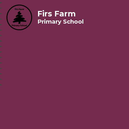
Firs Farm
Primary School