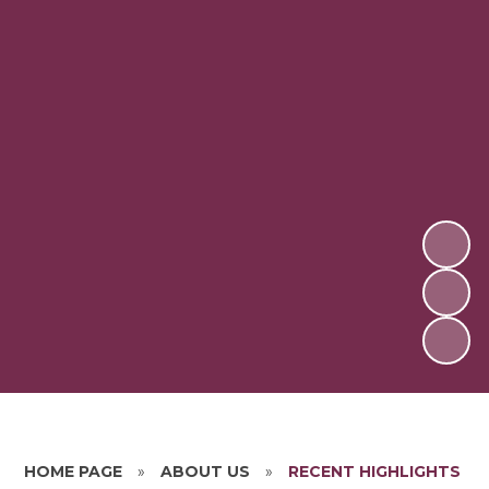
HOME PAGE
»
ABOUT US
»
RECENT HIGHLIGHTS