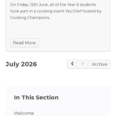
On Friday, 12th June, all of the Year 6 students
took part in a cooking event Yes Chef hosted by
Cooking Champions.
Read More
July 2026
Archive
In This Section
Welcome