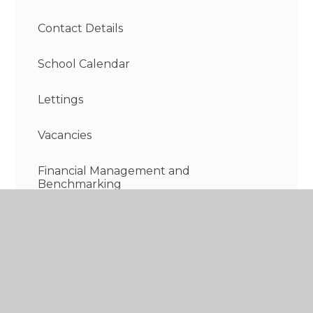
Contact Details
School Calendar
Lettings
Vacancies
Financial Management and
Benchmarking
Information on the school day
Discovery Wraparound Care - Breakfast &
After School Club
Recent highlights