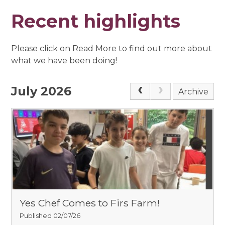
Recent highlights
Please click on Read More to find out more about
what we have been doing!
July 2026
Archive
Yes Chef Comes to Firs Farm!
Published 02/07/26