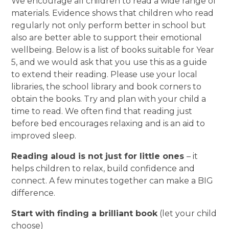
We encourage all children to read a wide range of
materials. Evidence shows that children who read
regularly not only perform better in school but
also are better able to support their emotional
wellbeing. Below is a list of books suitable for Year
5, and we would ask that you use this as a guide
to extend their reading. Please use your local
libraries, the school library and book corners to
obtain the books. Try and plan with your child a
time to read. We often find that reading just
before bed encourages relaxing and is an aid to
improved sleep.
Reading aloud is not just for little ones
– it
helps children to relax, build confidence and
connect. A few minutes together can make a BIG
difference.
Start with finding a brilliant book
(let your child
choose)