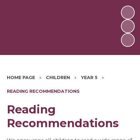
HOME PAGE
»
CHILDREN
»
YEAR 5
»
READING RECOMMENDATIONS
Reading
Recommendations