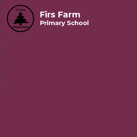
Firs Farm
Primary School