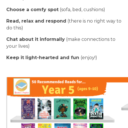
Choose a comfy spot
(sofa, bed, cushions)
Read, relax and respond
(there is no right way to
do this)
Chat about it informally
(make connections to
your lives)
Keep it light-hearted and fun
(enjoy!)