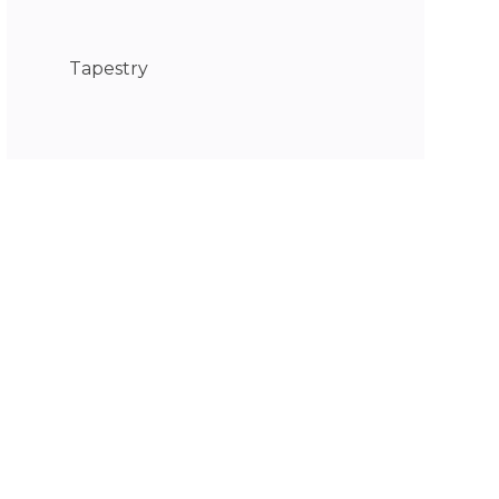
Tapestry