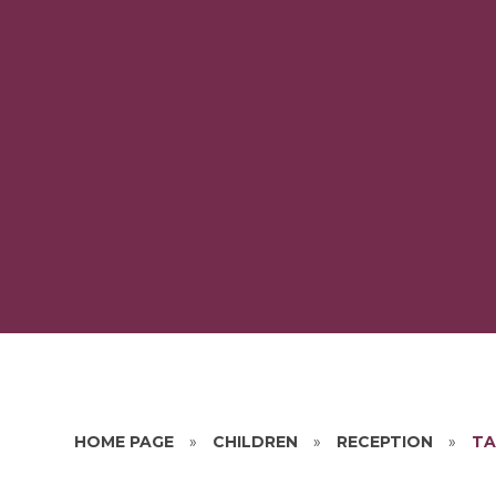
HOME PAGE
»
CHILDREN
»
RECEPTION
»
TA