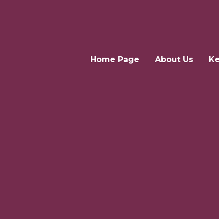
Home Page
About Us
Ke