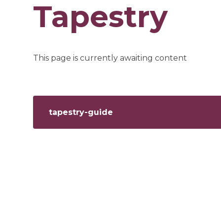
Tapestry
This page is currently awaiting content
tapestry-guide