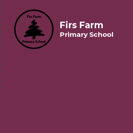
Firs Farm
Primary School