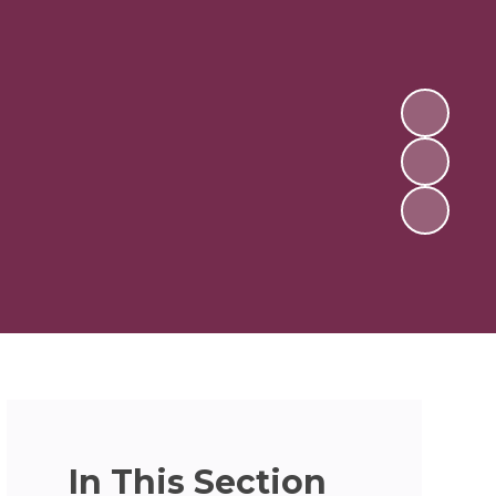
In This Section