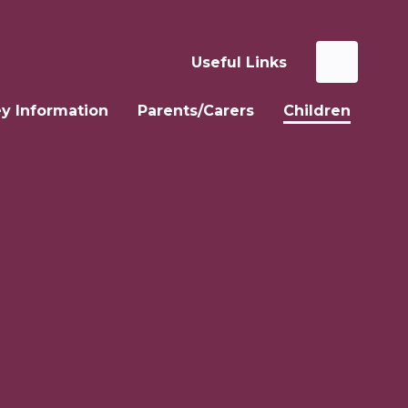
Useful Links
y Information
Parents/Carers
Children