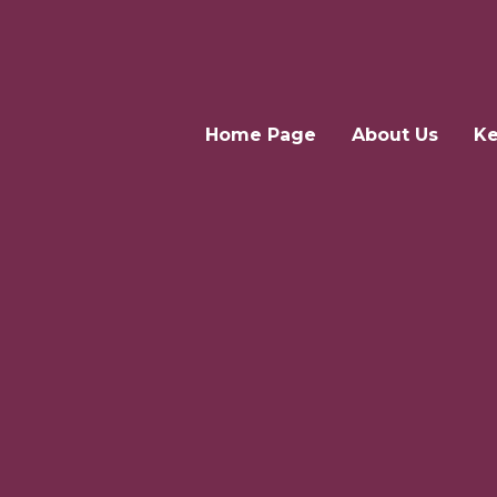
Home Page
About Us
Ke