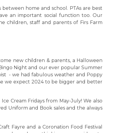
nks between home and school. PTAs are best
ave an important social function too. Our
e children, staff and parents of Firs Farm
come new children & parents, a Halloween
y Bingo Night and our ever popular Summer
wist - we had fabulous weather and Poppy
e we expect 2024 to be bigger and better
 Ice Cream Fridays from May-July! We also
ed Uniform and Book sales and the always
Craft Fayre and a Coronation Food Festival