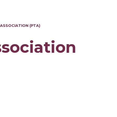
 ASSOCIATION (PTA)
ssociation