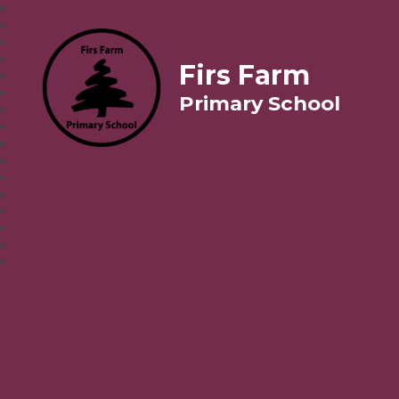
Firs Farm
Primary School