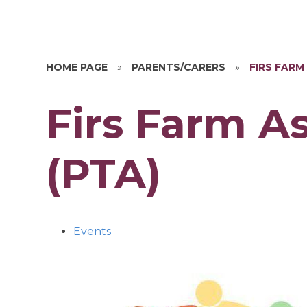
HOME PAGE
»
PARENTS/CARERS
»
FIRS FARM
Firs Farm A
(PTA)
Events