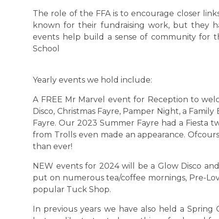
The role of the FFA is to encourage closer li
known for their fundraising work, but they h
events help build a sense of community for th
School
Yearly events we hold include:
A FREE Mr Marvel event for Reception to wel
Disco, Christmas Fayre, Pamper Night, a Famil
Fayre. Our 2023 Summer Fayre had a Fiesta t
from Trolls even made an appearance. Ofcours
than ever!
NEW events for 2024 will be a Glow Disco and
put on numerous tea/coffee mornings, Pre-Lov
popular Tuck Shop.
In previous years we have also held a Spring 