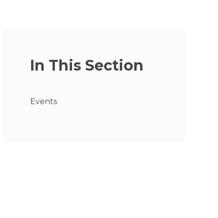
In This Section
Events