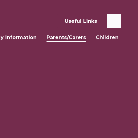
Useful Links
y Information
Parents/Carers
Children