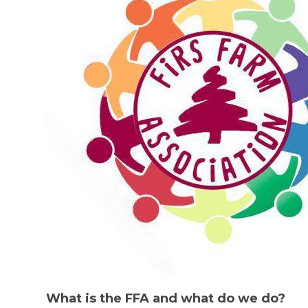
What is the FFA and what do we do?