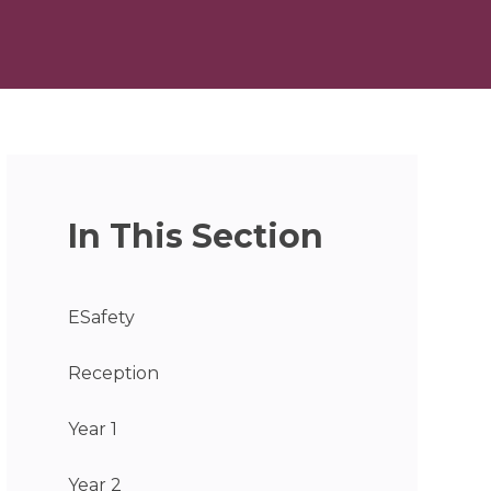
In This Section
ESafety
Reception
Year 1
Year 2