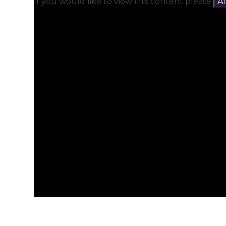
If you would like to view this content please
A