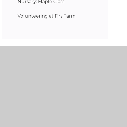
Nursery: Maple Class
Volunteering at Firs Farm