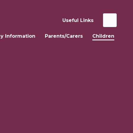
Useful Links
y Information
Parents/Carers
Children