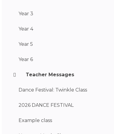
Year 3
Year 4
Year 5
Year 6
Teacher Messages
Dance Festival: Twinkle Class
2026 DANCE FESTIVAL
Example class