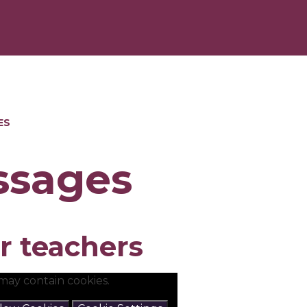
ES
ssages
r teachers
may contain cookies.