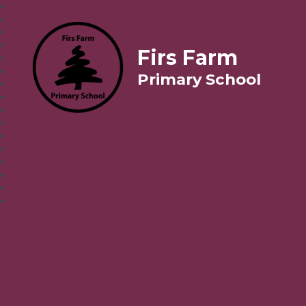
Firs Farm
Primary School