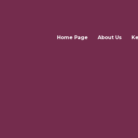
Home Page
About Us
Ke