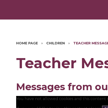
HOME PAGE
»
CHILDREN
»
TEACHER MESSAG
Teacher Me
Messages from ou
You have not allowed cookies and this content 