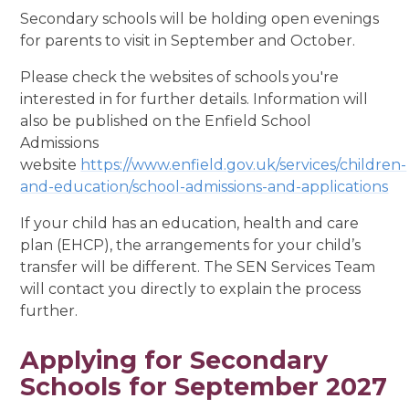
Secondary schools will be holding open evenings
for parents to visit in September and October.
Please check the websites of schools you're
interested in for further details. Information will
also be published on the Enfield School
Admissions
website
https://www.enfield.gov.uk/services/children-
and-education/school-admissions-and-applications
If your child has an education, health and care
plan (EHCP), the arrangements for your child’s
transfer will be different. The SEN Services Team
will contact you directly to explain the process
further.
Applying for Secondary
Schools for September 2027