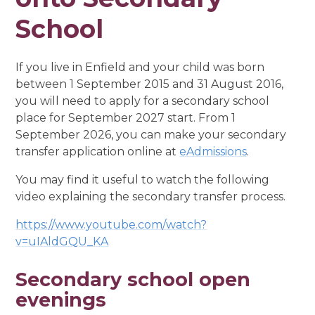
School
If you live in Enfield and your child was born
between 1 September 2015 and 31 August 2016,
you will need to apply for a secondary school
place for September 2027 start. From 1
September 2026, you can make your secondary
transfer application online at
eAdmissions
.
You may find it useful to watch the following
video explaining the secondary transfer process.
https://www.youtube.com/watch?
v=uIAldGQU_KA
Secondary school open
evenings