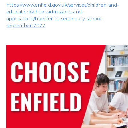
https://www.enfield.gov.uk/services/children-and-
education/school-admissions-and-
applications/transfer-to-secondary-school-
september-2027