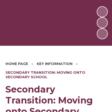
HOME PAGE
»
KEY INFORMATION
»
SECONDARY TRANSITION: MOVING ONTO
SECONDARY SCHOOL
Secondary
Transition: Moving
onto Secondary