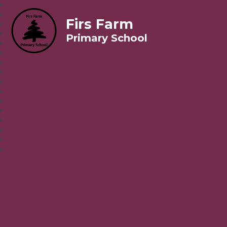
Firs Farm
Primary School