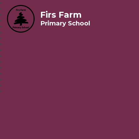
Firs Farm
Primary School