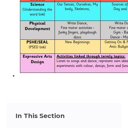
In This Section