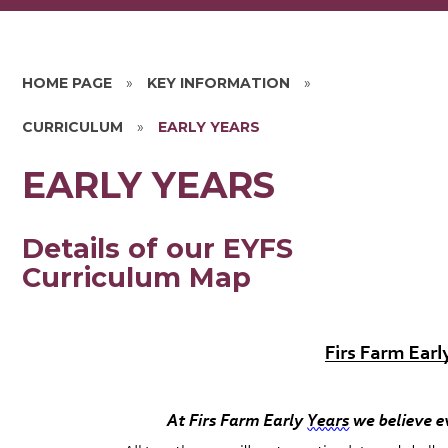
HOME PAGE
»
KEY INFORMATION
»
CURRICULUM
»
EARLY YEARS
EARLY YEARS
Details of our EYFS
Curriculum Map