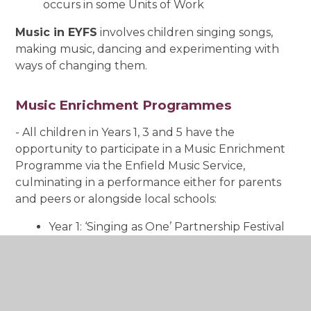
occurs in some Units of Work
Music in EYFS
involves children singing songs,
making music, dancing and experimenting with
ways of changing them.
Music Enrichment Programmes
- All children in Years 1, 3 and 5 have the
opportunity to participate in a Music Enrichment
Programme via the Enfield Music Service,
culminating in a performance either for parents
and peers or alongside local schools:
Year 1: ‘Singing as One’ Partnership Festival
(Spring Term)
Year 3: Recorder (two terms; usually
Autumn and Spring)
Year 5: ‘Summer Sounds’ Partnership
Festival (Summer Term)