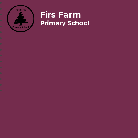
Firs Farm
Primary School