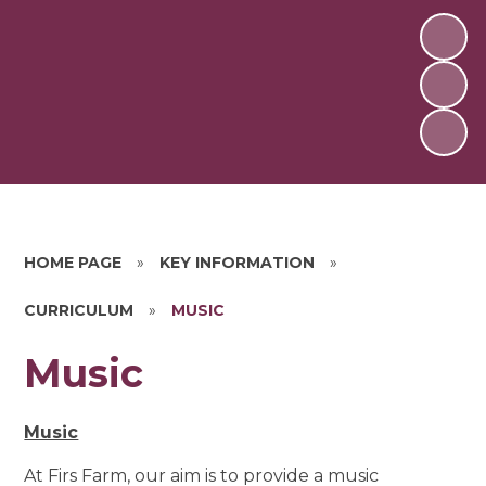
HOME PAGE
»
KEY INFORMATION
»
CURRICULUM
»
MUSIC
Music
Music
At Firs Farm, our aim is to provide a music