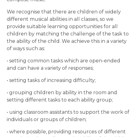
We recognise that there are children of widely
different musical abilities in all classes, so we
provide suitable learning opportunities for all
children by matching the challenge of the task to
the ability of the child. We achieve this in a variety
of ways such as:
• setting common tasks which are open-ended
and can have a variety of responses;
• setting tasks of increasing difficulty;
• grouping children by ability in the room and
setting different tasks to each ability group;
• using classroom assistants to support the work of
individuals or groups of children;
• where possible, providing resources of different