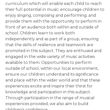
curriculum which will enable each child to reach
their full potential in music; encourage children to
enjoy singing, composing and performing; and
provide them with the opportunity to perform in
front of an audience both within and outside of
school. Children learn to work both
independently and as part of a group, ensuring
that the skills of resilience and teamwork are
promoted in this subject. They are enthused and
engaged in the wide variety of music activities
available to them. Opportunities to perform
outside of school, within our local environment,
ensure our children understand its significance
and place within the wider world and that these
experiences excite and inspire their thirst for
knowledge and participation in this subject.
Through participation in the range of musical
experiences provided, we also aim to build
children’s confidence.