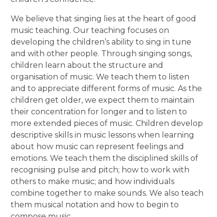
We believe that singing lies at the heart of good
music teaching. Our teaching focuses on
developing the children’s ability to sing in tune
and with other people. Through singing songs,
children learn about the structure and
organisation of music. We teach them to listen
and to appreciate different forms of music. As the
children get older, we expect them to maintain
their concentration for longer and to listen to
more extended pieces of music. Children develop
descriptive skills in music lessons when learning
about how music can represent feelings and
emotions. We teach them the disciplined skills of
recognising pulse and pitch; how to work with
others to make music; and how individuals
combine together to make sounds. We also teach
them musical notation and how to begin to
compose music.