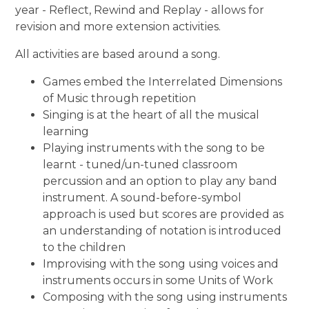
year - Reflect, Rewind and Replay - allows for
revision and more extension activities.
All activities are based around a song.
Games embed the Interrelated Dimensions
of Music through repetition
Singing is at the heart of all the musical
learning
Playing instruments with the song to be
learnt - tuned/un-tuned classroom
percussion and an option to play any band
instrument. A sound-before-symbol
approach is used but scores are provided as
an understanding of notation is introduced
to the children
Improvising with the song using voices and
instruments occurs in some Units of Work
Composing with the song using instruments