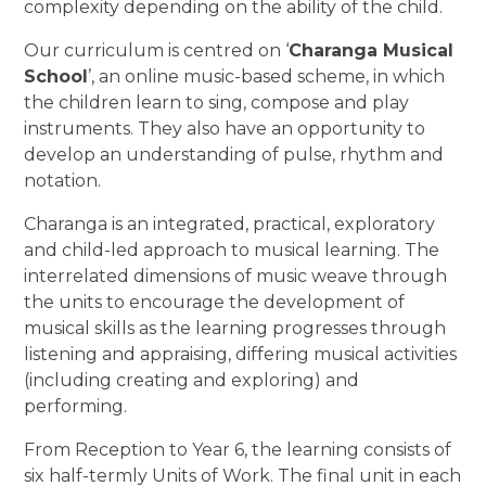
complexity depending on the ability of the child.
Our curriculum is centred on ‘
Charanga Musical
School
’, an online music-based scheme, in which
the children learn to sing, compose and play
instruments. They also have an opportunity to
develop an understanding of pulse, rhythm and
notation.
Charanga is an integrated, practical, exploratory
and child-led approach to musical learning. The
interrelated dimensions of music weave through
the units to encourage the development of
musical skills as the learning progresses through
listening and appraising, differing musical activities
(including creating and exploring) and
performing.
From Reception to Year 6, the learning consists of
six half-termly Units of Work. The final unit in each