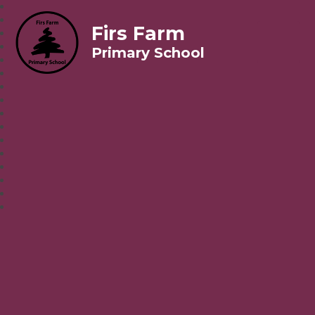
Firs Farm
Primary School