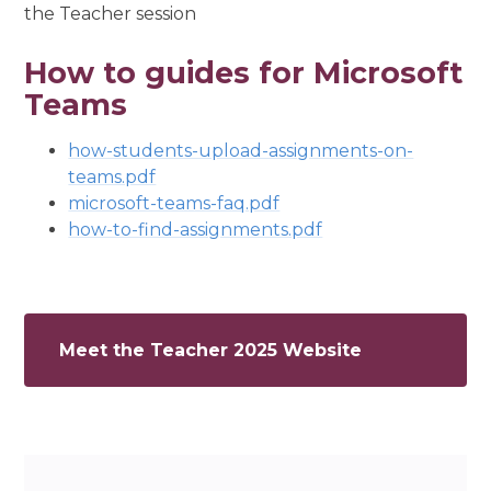
the Teacher session
How to guides for Microsoft
Teams
how-students-upload-assignments-on-
teams.pdf
microsoft-teams-faq.pdf
how-to-find-assignments.pdf
Meet the Teacher 2025 Website