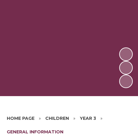
HOME PAGE
»
CHILDREN
»
YEAR 3
»
GENERAL INFORMATION