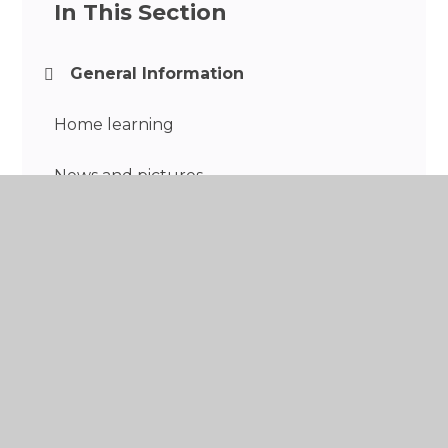
In This Section
General Information
Home learning
News and pictures
Trips and events
Year 3 Curriculum
Concerns and Complaints
Reading Recommendations