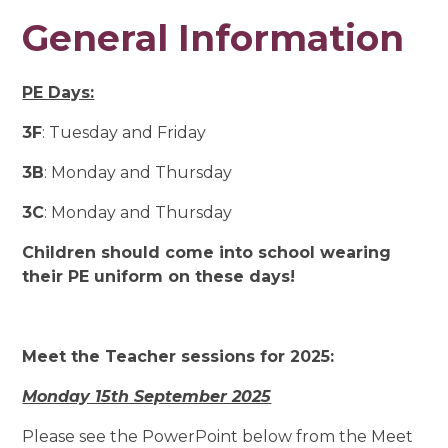
General Information
PE Days:
3F
: Tuesday and Friday
3B
: Monday and Thursday
3C
: Monday and Thursday
Children should come into school wearing
their PE uniform on these days!
Meet the Teacher sessions for 2025:
Monday 15th September 2025
Please see the PowerPoint below from the Meet