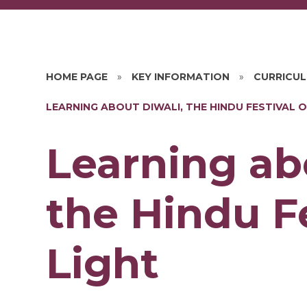
HOME PAGE
»
KEY INFORMATION
»
CURRICU
LEARNING ABOUT DIWALI, THE HINDU FESTIVAL O
Learning ab
the Hindu Fe
Light