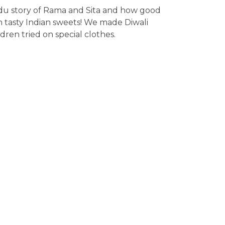
ndu story of Rama and Sita and how good
h tasty Indian sweets! We made Diwali
dren tried on special clothes.