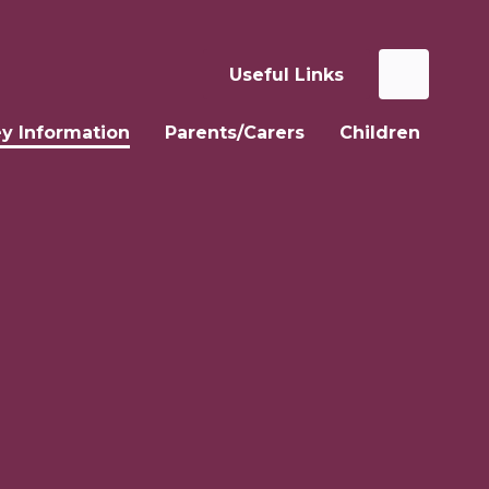
Useful Links
y Information
Parents/Carers
Children