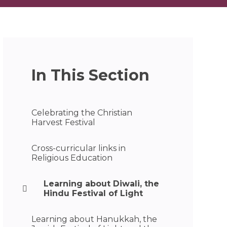
In This Section
Celebrating the Christian
Harvest Festival
Cross-curricular links in
Religious Education
Learning about Diwali, the
Hindu Festival of Light
Learning about Hanukkah, the