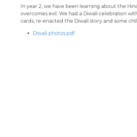
In year 2, we have been learning about the Hi
overcomes evil. We had a Diwali celebration wit
cards, re-enacted the Diwali story and some chil
Diwali photos.pdf