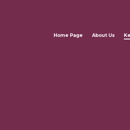
Home Page
About Us
Ke