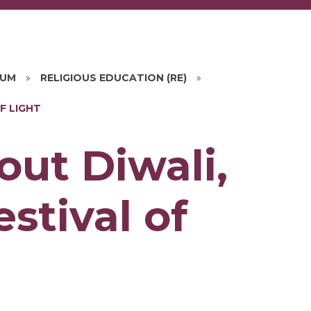
LUM
»
RELIGIOUS EDUCATION (RE)
»
F LIGHT
out Diwali,
stival of