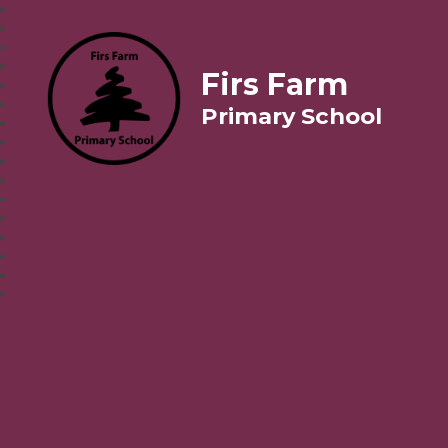
Firs Farm
Primary School