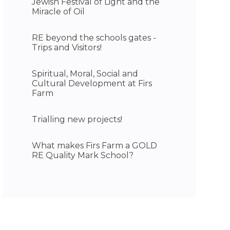
Jewish Festival of Light and the
Miracle of Oil
RE beyond the schools gates -
Trips and Visitors!
Spiritual, Moral, Social and
Cultural Development at Firs
Farm
Trialling new projects!
What makes Firs Farm a GOLD
RE Quality Mark School?